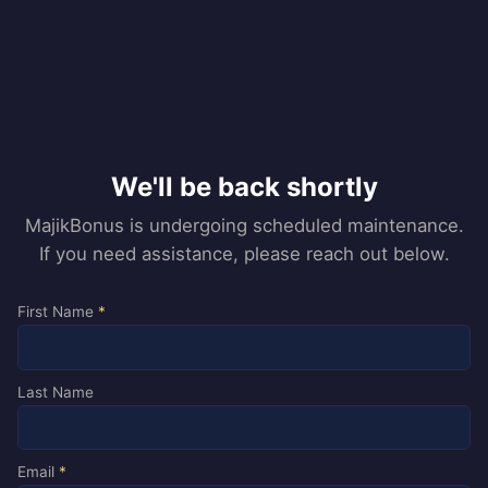
We'll be back shortly
MajikBonus is undergoing scheduled maintenance.
If you need assistance, please reach out below.
First Name
*
Last Name
Email
*