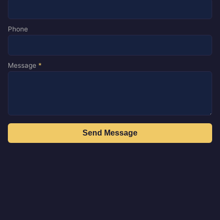
Phone
Message
*
Send Message